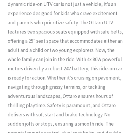
dynamic ride-on UTV car is not just a vehicle, it’s an
experience designed for kids who crave excitement
and parents who prioritize safety. The Ottaro UTV
features two spacious seats equipped with safe belts,
offering a 25″ seat space that accommodates either an
adult and a child or two young explorers. Now, the
whole family can join in the ride. With 4x 80W powerful
motors driven by a robust 24V battery, this ride-on car
is ready for action. Whether it’s cruising on pavement,
navigating through grassy terrains, or tackling
adventurous landscapes, Ottaro ensures hours of
thrilling playtime. Safety is paramount, and Ottaro
delivers with soft start and brake technology. No
sudden jolts or stops, ensuring a smooth ride. The
parental remote control, dual seat belts, and double