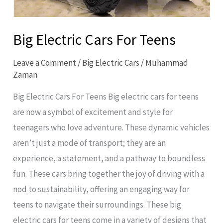
Big Electric Cars For Teens
Leave a Comment
/
Big Electric Cars
/
Muhammad
Zaman
Big Electric Cars For Teens Big electric cars for teens
are now a symbol of excitement and style for
teenagers who love adventure. These dynamic vehicles
aren’t just a mode of transport; they are an
experience, a statement, and a pathway to boundless
fun. These cars bring together the joy of driving with a
nod to sustainability, offering an engaging way for
teens to navigate their surroundings. These big
electric cars for teens come in a variety of designs that