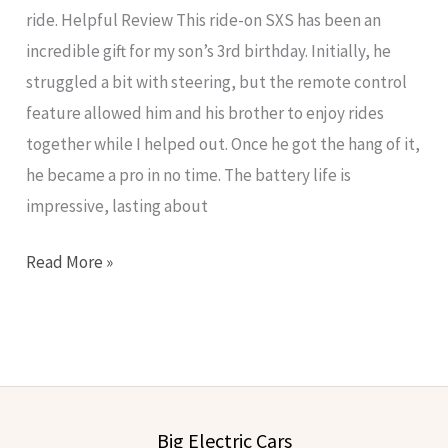
ride. Helpful Review This ride-on SXS has been an
incredible gift for my son’s 3rd birthday. Initially, he
struggled a bit with steering, but the remote control
feature allowed him and his brother to enjoy rides
together while I helped out. Once he got the hang of it,
he became a pro in no time. The battery life is
impressive, lasting about
Read More »
Big Electric Cars