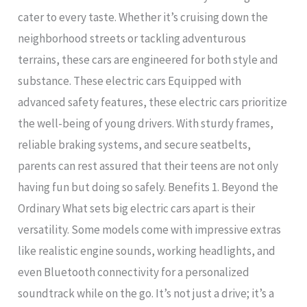
cater to every taste. Whether it’s cruising down the
neighborhood streets or tackling adventurous
terrains, these cars are engineered for both style and
substance. These electric cars Equipped with
advanced safety features, these electric cars prioritize
the well-being of young drivers. With sturdy frames,
reliable braking systems, and secure seatbelts,
parents can rest assured that their teens are not only
having fun but doing so safely. Benefits 1. Beyond the
Ordinary What sets big electric cars apart is their
versatility. Some models come with impressive extras
like realistic engine sounds, working headlights, and
even Bluetooth connectivity for a personalized
soundtrack while on the go. It’s not just a drive; it’s a