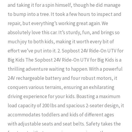
and taking it for a spin himself, though he did manage
to bump into a tree. It took a few hours to inspect and
repair, but everything’s working great again. We
absolutely love this car. It’s sturdy, fun, and brings so
much joy to both kids, making it worth every bit of
effort we’ve put into it. 2. Sopbost 24V Ride-On UTV for
Big Kids The Sopbost 24V Ride-On UTV for Big Kids is a
thrilling adventure waiting to happen. With a powerful
24V rechargeable battery and four robust motors, it
conquers various terrains, ensuring an exhilarating
driving experience for your kids. Boasting a maximum
load capacity of 200 lbs and spacious 2-seater design, it
accommodates toddlers and kids of different ages
with adjustable seats and seat belts. Safety takes the