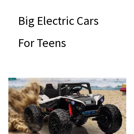
Big Electric Cars
For Teens
Big
Electric
Cars
For
Teens