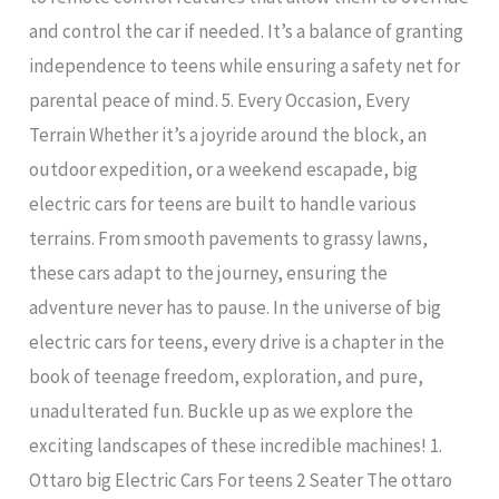
and control the car if needed. It’s a balance of granting
independence to teens while ensuring a safety net for
parental peace of mind. 5. Every Occasion, Every
Terrain Whether it’s a joyride around the block, an
outdoor expedition, or a weekend escapade, big
electric cars for teens are built to handle various
terrains. From smooth pavements to grassy lawns,
these cars adapt to the journey, ensuring the
adventure never has to pause. In the universe of big
electric cars for teens, every drive is a chapter in the
book of teenage freedom, exploration, and pure,
unadulterated fun. Buckle up as we explore the
exciting landscapes of these incredible machines! 1.
Ottaro big Electric Cars For teens 2 Seater The ottaro