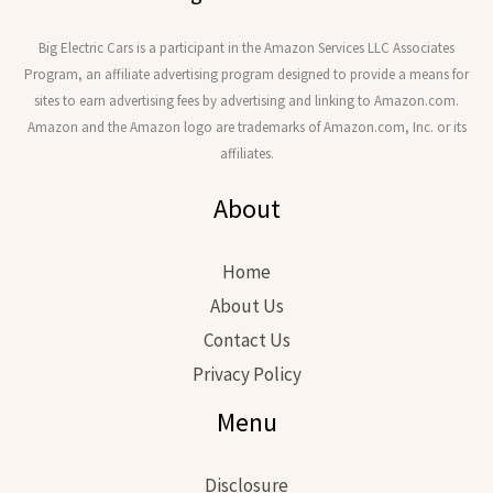
Big Electric Cars is a participant in the Amazon Services LLC Associates
Program, an affiliate advertising program designed to provide a means for
sites to earn advertising fees by advertising and linking to Amazon.com.
Amazon and the Amazon logo are trademarks of Amazon.com, Inc. or its
affiliates.
About
Home
About Us
Contact Us
Privacy Policy
Menu
Disclosure