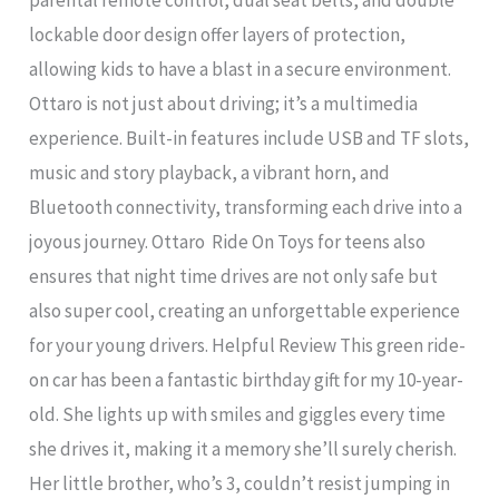
lockable door design offer layers of protection,
allowing kids to have a blast in a secure environment.
Ottaro is not just about driving; it’s a multimedia
experience. Built-in features include USB and TF slots,
music and story playback, a vibrant horn, and
Bluetooth connectivity, transforming each drive into a
joyous journey. Ottaro Ride On Toys for teens also
ensures that night time drives are not only safe but
also super cool, creating an unforgettable experience
for your young drivers. Helpful Review This green ride-
on car has been a fantastic birthday gift for my 10-year-
old. She lights up with smiles and giggles every time
she drives it, making it a memory she’ll surely cherish.
Her little brother, who’s 3, couldn’t resist jumping in