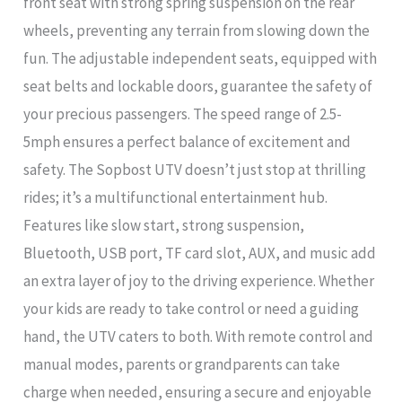
front seat with strong spring suspension on the rear
wheels, preventing any terrain from slowing down the
fun. The adjustable independent seats, equipped with
seat belts and lockable doors, guarantee the safety of
your precious passengers. The speed range of 2.5-
5mph ensures a perfect balance of excitement and
safety. The Sopbost UTV doesn’t just stop at thrilling
rides; it’s a multifunctional entertainment hub.
Features like slow start, strong suspension,
Bluetooth, USB port, TF card slot, AUX, and music add
an extra layer of joy to the driving experience. Whether
your kids are ready to take control or need a guiding
hand, the UTV caters to both. With remote control and
manual modes, parents or grandparents can take
charge when needed, ensuring a secure and enjoyable