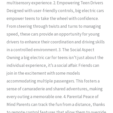
multisensory experience. 2. Empowering Teen Drivers
Designed with user-friendly controls, big electric cars
empower teens to take the wheel with confidence.
From steering through twists and turns to managing
speed, these cars provide an opportunity for young
drivers to enhance their coordination and driving skills
in a controlled environment. 3. The Social Aspect
Owning a big electric car for teens isn’t just about the
individual experience, it’s a social affair. Friends can
join in the excitement with some models
accommodating multiple passengers. This fosters a
sense of camaraderie and shared adventures, making
every outing a memorable one. 4. Parental Peace of
Mind Parents can track the fun from a distance, thanks
to remote control features that allow them to override