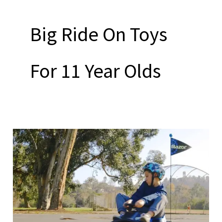
Big Ride On Toys
For 11 Year Olds
11
Big
Ride
On
Toys
For