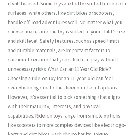
it will be used. Some toys are better suited for smooth
surfaces, while others, like dirt bikes or scooters,
handle off-road adventures well. No matter what you
choose, make sure the toy is suited to your child’s size
and skill level. Safety features, such as speed limits
and durable materials, are important factors to
consider to ensure that your child can play without
unnecessary risks. What Can an 11 Year Old Ride?
Choosing a ride-on toy for an 11-year-old can feel
overwhelming due to the sheer number of options.
However, it’s essential to pick something that aligns
with their maturity, interests, and physical
capabilities. Ride-on toys range from simple options
like scooters to more complex devices like electric go-
karts and dirt bikes. Each choice has its unique