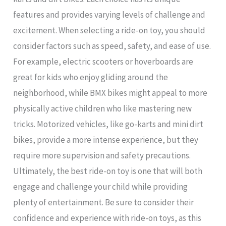
features and provides varying levels of challenge and
excitement. When selecting a ride-on toy, you should
consider factors such as speed, safety, and ease of use.
For example, electric scooters or hoverboards are
great for kids who enjoy gliding around the
neighborhood, while BMX bikes might appeal to more
physically active children who like mastering new
tricks. Motorized vehicles, like go-karts and mini dirt
bikes, provide a more intense experience, but they
require more supervision and safety precautions.
Ultimately, the best ride-on toy is one that will both
engage and challenge your child while providing
plenty of entertainment. Be sure to consider their
confidence and experience with ride-on toys, as this