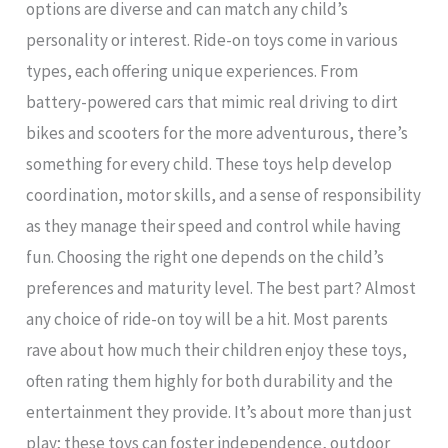
options are diverse and can match any child’s
personality or interest. Ride-on toys come in various
types, each offering unique experiences. From
battery-powered cars that mimic real driving to dirt
bikes and scooters for the more adventurous, there’s
something for every child. These toys help develop
coordination, motor skills, and a sense of responsibility
as they manage their speed and control while having
fun. Choosing the right one depends on the child’s
preferences and maturity level. The best part? Almost
any choice of ride-on toy will be a hit. Most parents
rave about how much their children enjoy these toys,
often rating them highly for both durability and the
entertainment they provide. It’s about more than just
play; these toys can foster independence, outdoor