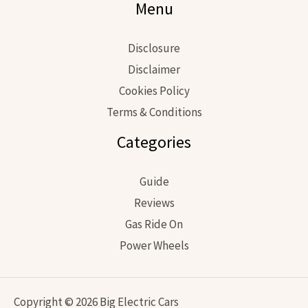
Menu
Disclosure
Disclaimer
Cookies Policy
Terms & Conditions
Categories
Guide
Reviews
Gas Ride On
Power Wheels
Copyright © 2026 Big Electric Cars