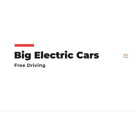
Skip
to
content