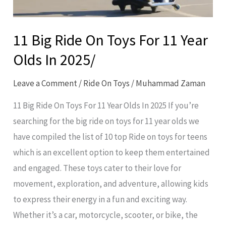
11
Year
11 Big Ride On Toys For 11 Year
Olds
In
Olds In 2025/
2025/
Leave a Comment
/
Ride On Toys
/
Muhammad Zaman
11 Big Ride On Toys For 11 Year Olds In 2025 If you’re
searching for the big ride on toys for 11 year olds we
have compiled the list of 10 top Ride on toys for teens
which is an excellent option to keep them entertained
and engaged. These toys cater to their love for
movement, exploration, and adventure, allowing kids
to express their energy in a fun and exciting way.
Whether it’s a car, motorcycle, scooter, or bike, the