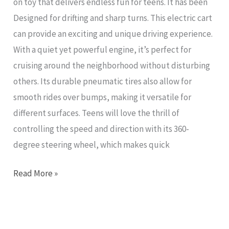
on toy that delivers endless fun for teens. It has been
Designed for drifting and sharp turns. This electric cart
can provide an exciting and unique driving experience.
With a quiet yet powerful engine, it’s perfect for
cruising around the neighborhood without disturbing
others. Its durable pneumatic tires also allow for
smooth rides over bumps, making it versatile for
different surfaces. Teens will love the thrill of
controlling the speed and direction with its 360-
degree steering wheel, which makes quick
Read More »