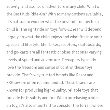
activity, and a sense of adventure in any child. What’s
the Best Kids Ride-On? With so many options available,
it’s natural to wonder what the best ride-on toy for a
child is. The right ride on toys for 8-12 Year will depend
largely on what the child enjoys and what fits into your
space and lifestyle. Mini bikes, scooters, skateboards,
and go-karts are all fantastic choices that offer varying
levels of speed and adventure. Teenagers typically
love the freedom and sense of control these toys
provide. That’s why trusted brands like Razor and
XKGlow are often recommended. These brands are
known for producing high-quality, reliable toys that
provide both safety and fun. When purchasing a ride-
on toy, it’s also important to consider the terrain where