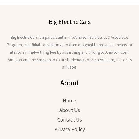
Big Electric Cars
Big Electric Cars is a participant in the Amazon Services LLC Associates
Program, an affiliate advertising program designed to provide a means for
sites to earn advertising fees by advertising and linking to Amazon.com.
Amazon and the Amazon logo are trademarks of Amazon.com, Inc. or its
affiliates.
About
Home
About Us
Contact Us
Privacy Policy