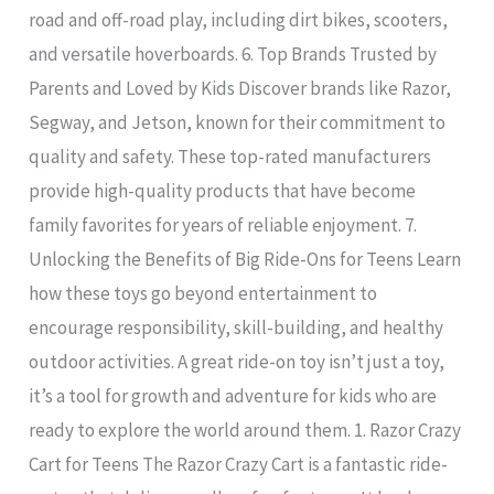
road and off-road play, including dirt bikes, scooters,
and versatile hoverboards. 6. Top Brands Trusted by
Parents and Loved by Kids Discover brands like Razor,
Segway, and Jetson, known for their commitment to
quality and safety. These top-rated manufacturers
provide high-quality products that have become
family favorites for years of reliable enjoyment. 7.
Unlocking the Benefits of Big Ride-Ons for Teens Learn
how these toys go beyond entertainment to
encourage responsibility, skill-building, and healthy
outdoor activities. A great ride-on toy isn’t just a toy,
it’s a tool for growth and adventure for kids who are
ready to explore the world around them. 1. Razor Crazy
Cart for Teens The Razor Crazy Cart is a fantastic ride-