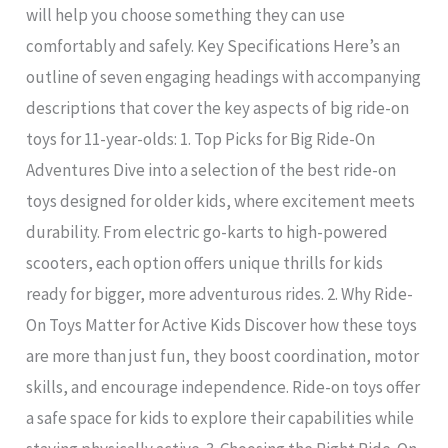
will help you choose something they can use
comfortably and safely. Key Specifications Here’s an
outline of seven engaging headings with accompanying
descriptions that cover the key aspects of big ride-on
toys for 11-year-olds: 1. Top Picks for Big Ride-On
Adventures Dive into a selection of the best ride-on
toys designed for older kids, where excitement meets
durability. From electric go-karts to high-powered
scooters, each option offers unique thrills for kids
ready for bigger, more adventurous rides. 2. Why Ride-
On Toys Matter for Active Kids Discover how these toys
are more than just fun, they boost coordination, motor
skills, and encourage independence. Ride-on toys offer
a safe space for kids to explore their capabilities while