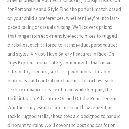
staying physically active. 3. Choosing the Right Ride-On
for Personality and Style Find the perfect match based
on your child’s preferences, whether they’re into fast-
paced racing or casual cruising. We’ll cover options
that range from eco-friendly electric bikes to rugged
dirt bikes, each tailored to fit individual personalities
and styles. 4. Must-Have Safety Features in Ride-On
Toys Explore crucial safety components that make
ride-on toys secure, such as speed limits, durable
materials, and control mechanisms. Learn how each
feature enhances peace of mind while keeping the
thrill intact. 5. Adventure On and Off the Road Terrain
Whether they want to ride on smooth pavement or
tackle rugged trails, these toys are designed to handle
different terrains. We’ll cover the best choices for on-